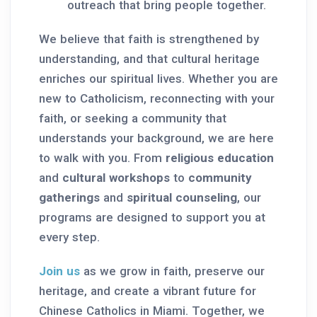
outreach that bring people together.
We believe that faith is strengthened by
understanding, and that cultural heritage
enriches our spiritual lives. Whether you are
new to Catholicism, reconnecting with your
faith, or seeking a community that
understands your background, we are here
to walk with you. From
religious education
and
cultural workshops
to
community
gatherings
and
spiritual counseling
, our
programs are designed to support you at
every step.
Join us
as we grow in faith, preserve our
heritage, and create a vibrant future for
Chinese Catholics in Miami. Together, we