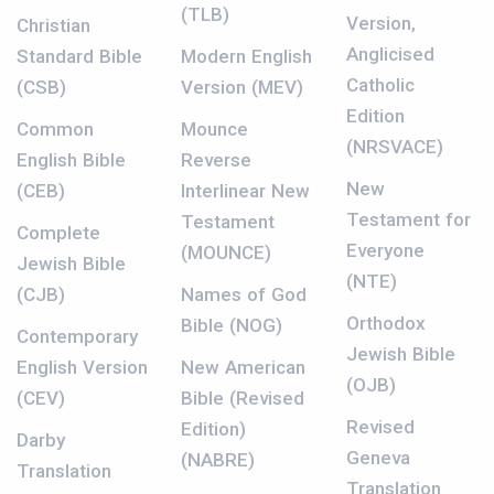
(TLB)
Version,
Christian
Anglicised
Standard Bible
Modern English
Catholic
(CSB)
Version (MEV)
Edition
Common
Mounce
(NRSVACE)
English Bible
Reverse
New
(CEB)
Interlinear New
Testament for
Testament
Complete
Everyone
(MOUNCE)
Jewish Bible
(NTE)
(CJB)
Names of God
Orthodox
Bible (NOG)
Contemporary
Jewish Bible
English Version
New American
(OJB)
(CEV)
Bible (Revised
Revised
Edition)
Darby
Geneva
(NABRE)
Translation
Translation