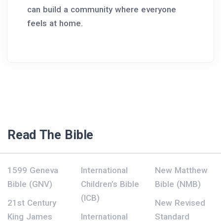
can build a community where everyone
feels at home.
Read The Bible
1599 Geneva
International
New Matthew
Bible (GNV)
Children’s Bible
Bible (NMB)
(ICB)
21st Century
New Revised
King James
International
Standard