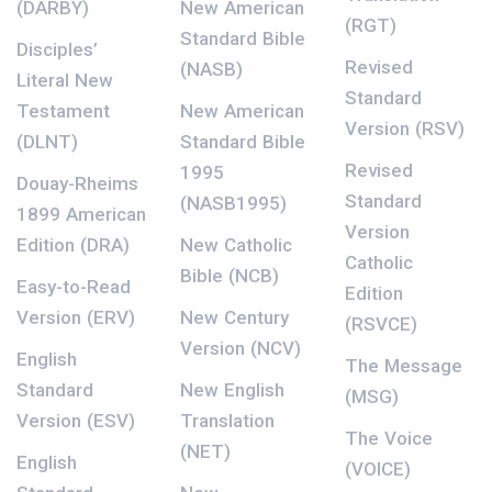
(DARBY)
New American
(RGT)
Standard Bible
Disciples’
Revised
(NASB)
Literal New
Standard
Testament
New American
Version (RSV)
(DLNT)
Standard Bible
Revised
1995
Douay-Rheims
Standard
(NASB1995)
1899 American
Version
Edition (DRA)
New Catholic
Catholic
Bible (NCB)
Easy-to-Read
Edition
Version (ERV)
New Century
(RSVCE)
Version (NCV)
English
The Message
Standard
New English
(MSG)
Version (ESV)
Translation
The Voice
(NET)
English
(VOICE)