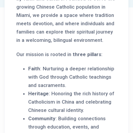
growing Chinese Catholic population in
Miami, we provide a space where tradition
meets devotion, and where individuals and
families can explore their spiritual journey
in a welcoming, bilingual environment.
Our mission is rooted in
three pillars
:
Faith
: Nurturing a deeper relationship
with God through Catholic teachings
and sacraments.
Heritage
: Honoring the rich history of
Catholicism in China and celebrating
Chinese cultural identity.
Community
: Building connections
through education, events, and