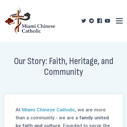
Our Story: Faith, Heritage, and
Community
At
Miami Chinese Catholic
, we are more
than a community - we are a
family united
by faith and culture
. Founded to serve the