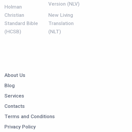
Version (NLV)
Holman
Christian
New Living
Standard Bible
Translation
(HCSB)
(NLT)
About Us
Blog
Services
Contacts
Terms and Conditions
Privacy Policy