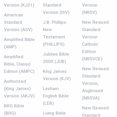
Version (KJ21)
Standard
Version
Version (ISV)
(NRSV)
American
Standard
J.B. Phillips
New Revised
Version (ASV)
New
Standard
Testament
Version
Amplified Bible
(PHILLIPS)
Catholic
(AMP)
Edition
Jubilee Bible
Amplified
(NRSVCE)
2000 (JUB)
Bible, Classic
New Revised
Edition (AMPC)
King James
Standard
Version (KJV)
Authorized
Version,
(King James)
Lexham
Anglicised
Version (AKJV)
English Bible
(NRSVA)
(LEB)
BRG Bible
New Revised
(BRG)
Living Bible
Standard