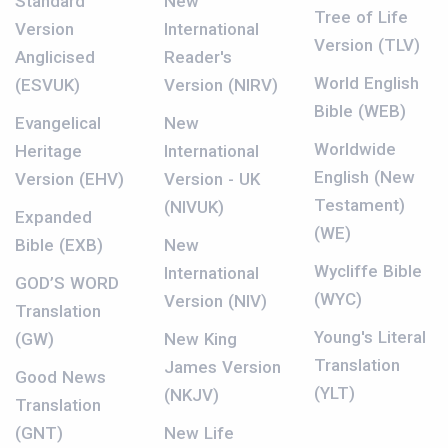
Standard
New
Tree of Life
Version
International
Version (TLV)
Anglicised
Reader's
World English
(ESVUK)
Version (NIRV)
Bible (WEB)
Evangelical
New
Worldwide
Heritage
International
English (New
Version (EHV)
Version - UK
Testament)
(NIVUK)
Expanded
(WE)
Bible (EXB)
New
Wycliffe Bible
International
GOD’S WORD
(WYC)
Version (NIV)
Translation
Young's Literal
(GW)
New King
Translation
James Version
Good News
(YLT)
(NKJV)
Translation
(GNT)
New Life