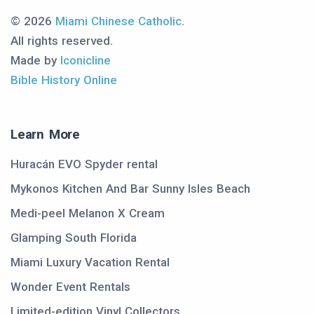
© 2026
Miami Chinese Catholic
.
All rights reserved.
Made by
Iconicline
Bible History Online
Learn More
Huracán EVO Spyder rental
Mykonos Kitchen And Bar Sunny Isles Beach
Medi-peel Melanon X Cream
Glamping South Florida
Miami Luxury Vacation Rental
Wonder Event Rentals
Limited-edition Vinyl Collectors