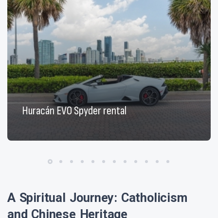
Huracán EVO Spyder rental
A Spiritual Journey: Catholicism
and Chinese Heritage