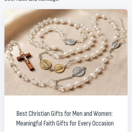
Best Christian Gifts for Men and Women:
Meaningful Faith Gifts for Every Occasion