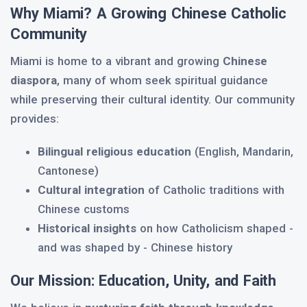
Why Miami? A Growing Chinese Catholic
Community
Miami is home to a vibrant and growing
Chinese
diaspora
, many of whom seek spiritual guidance
while preserving their cultural identity. Our community
provides:
Bilingual religious education
(English, Mandarin,
Cantonese)
Cultural integration
of Catholic traditions with
Chinese customs
Historical insights
on how Catholicism shaped -
and was shaped by - Chinese history
Our Mission: Education, Unity, and Faith