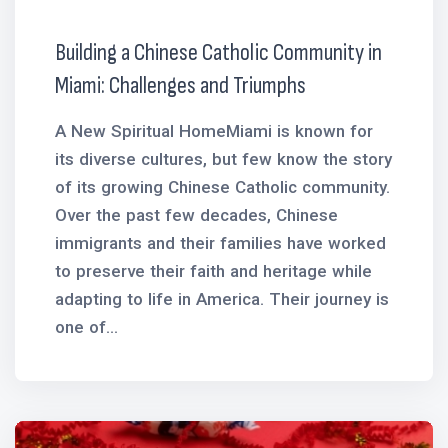
Building a Chinese Catholic Community in
Miami: Challenges and Triumphs
A New Spiritual HomeMiami is known for
its diverse cultures, but few know the story
of its growing Chinese Catholic community.
Over the past few decades, Chinese
immigrants and their families have worked
to preserve their faith and heritage while
adapting to life in America. Their journey is
one of...