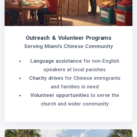
Outreach & Volunteer Programs
Serving Miami’s Chinese Community
Language assistance
for non-English
speakers at local parishes
Charity drives
for Chinese immigrants
and families in need
Volunteer opportunities
to serve the
church and wider community