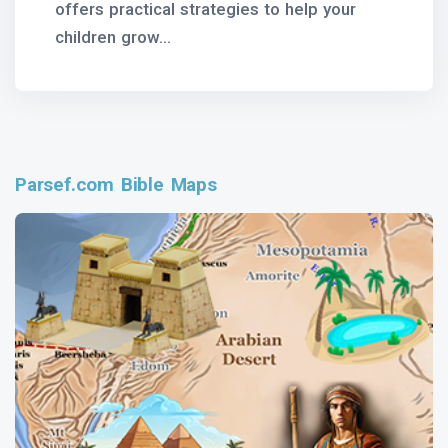
offers practical strategies to help your
children grow...
Parsef.com Bible Maps