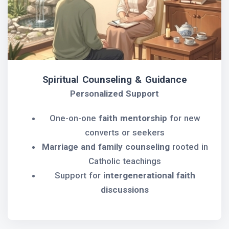
Spiritual Counseling & Guidance
Personalized Support
One-on-one
faith mentorship
for new
converts or seekers
Marriage and family counseling
rooted in
Catholic teachings
Support for
intergenerational faith
discussions