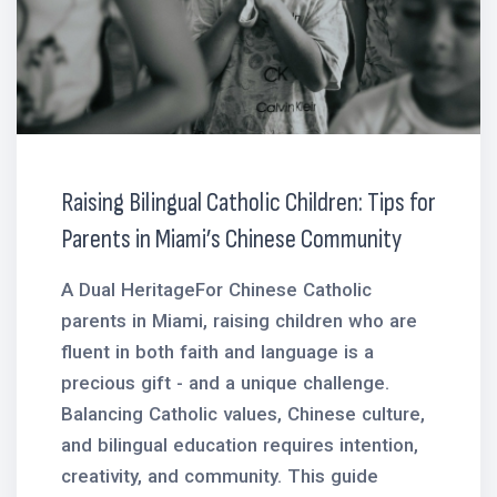
Raising Bilingual Catholic Children: Tips for
Parents in Miami’s Chinese Community
A Dual HeritageFor Chinese Catholic
parents in Miami, raising children who are
fluent in both faith and language is a
precious gift - and a unique challenge.
Balancing Catholic values, Chinese culture,
and bilingual education requires intention,
creativity, and community. This guide