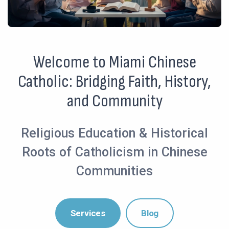
Welcome to Miami Chinese
Catholic: Bridging Faith, History,
and Community
Religious Education & Historical
Roots of Catholicism in Chinese
Communities
Services
Blog