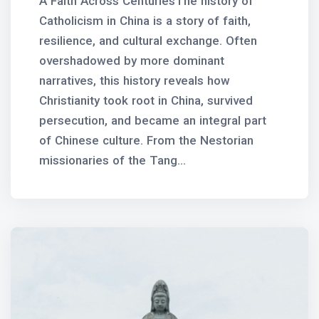
A Faith Across CenturiesThe history of
Catholicism in China is a story of faith,
resilience, and cultural exchange. Often
overshadowed by more dominant
narratives, this history reveals how
Christianity took root in China, survived
persecution, and became an integral part
of Chinese culture. From the Nestorian
missionaries of the Tang...