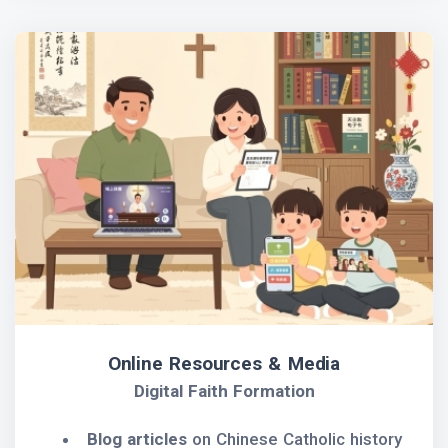
Online Resources & Media
Digital Faith Formation
Blog articles
on Chinese Catholic history