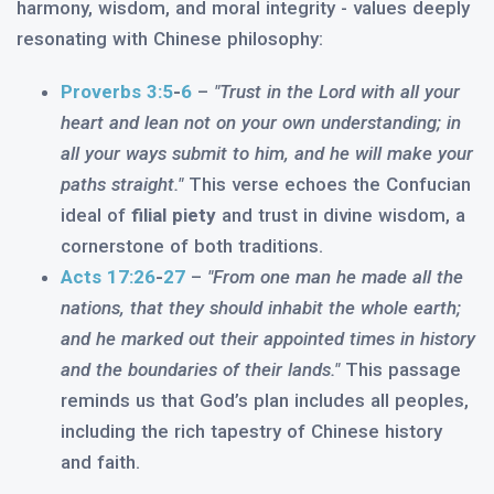
harmony, wisdom, and moral integrity - values deeply
resonating with Chinese philosophy:
Proverbs 3:5
-
6
–
"Trust in the Lord with all your
heart and lean not on your own understanding; in
all your ways submit to him, and he will make your
paths straight."
This verse echoes the Confucian
ideal of
filial piety
and trust in divine wisdom, a
cornerstone of both traditions.
Acts 17:26
-
27
–
"From one man he made all the
nations, that they should inhabit the whole earth;
and he marked out their appointed times in history
and the boundaries of their lands."
This passage
reminds us that God’s plan includes all peoples,
including the rich tapestry of Chinese history
and faith.