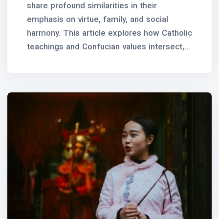
share profound similarities in their
emphasis on virtue, family, and social
harmony. This article explores how Catholic
teachings and Confucian values intersect,...