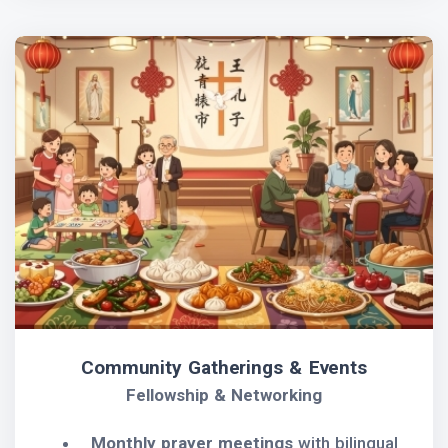
Community Gatherings & Events
Fellowship & Networking
Monthly prayer meetings
with bilingual