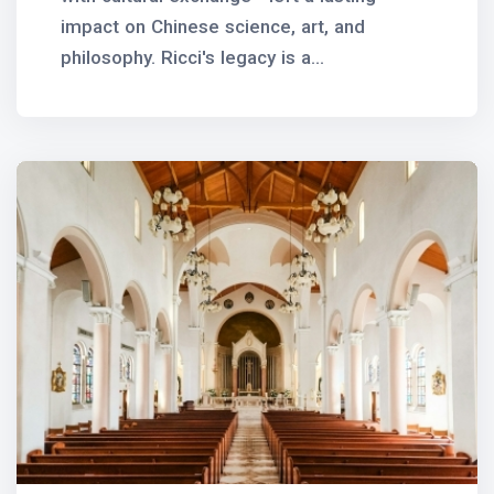
impact on Chinese science, art, and
philosophy. Ricci's legacy is a...