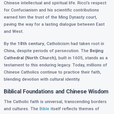
Chinese intellectual and spiritual life. Ricci’s respect
for Confucianism and his scientific contributions
earned him the trust of the Ming Dynasty court,
paving the way for a lasting dialogue between East
and West.
By the
18th century
, Catholicism had taken root in
China, despite periods of persecution. The
Beijing
Cathedral (North Church)
, built in 1605, stands as a
testament to this enduring legacy. Today, millions of
Chinese Catholics continue to practice their faith,
blending devotion with cultural identity.
Biblical Foundations and Chinese Wisdom
The Catholic faith is universal, transcending borders
and cultures. The
Bible
itself reflects themes of