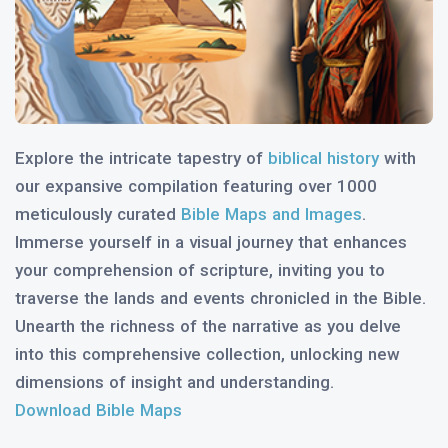
Explore the intricate tapestry of
biblical history
with
our expansive compilation featuring over 1000
meticulously curated
Bible Maps and Images
.
Immerse yourself in a visual journey that enhances
your comprehension of scripture, inviting you to
traverse the lands and events chronicled in the Bible.
Unearth the richness of the narrative as you delve
into this comprehensive collection, unlocking new
dimensions of insight and understanding.
Download Bible Maps