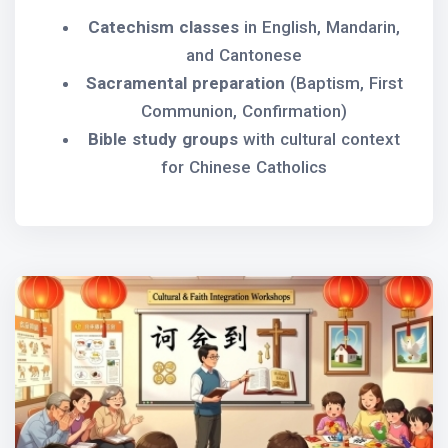
Catechism classes
in English, Mandarin,
and Cantonese
Sacramental preparation
(Baptism, First
Communion, Confirmation)
Bible study groups
with cultural context
for Chinese Catholics