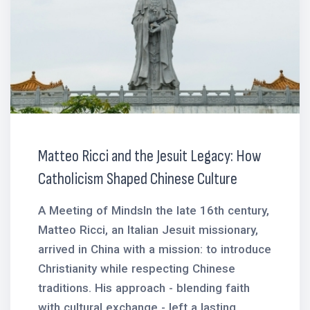
Matteo Ricci and the Jesuit Legacy: How
Catholicism Shaped Chinese Culture
A Meeting of MindsIn the late 16th century,
Matteo Ricci, an Italian Jesuit missionary,
arrived in China with a mission: to introduce
Christianity while respecting Chinese
traditions. His approach - blending faith
with cultural exchange - left a lasting