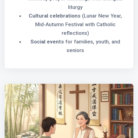
liturgy
Cultural celebrations
(Lunar New Year,
Mid-Autumn Festival with Catholic
reflections)
Social events
for families, youth, and
seniors