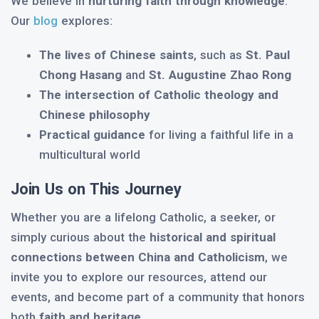
We believe in
nurturing faith through knowledge
.
Our
blog
explores:
The lives of Chinese saints
, such as
St. Paul
Chong Hasang
and
St. Augustine Zhao Rong
The intersection of Catholic theology and
Chinese philosophy
Practical guidance
for living a faithful life in a
multicultural world
Join Us on This Journey
Whether you are a lifelong Catholic, a seeker, or
simply curious about the
historical and spiritual
connections between China and Catholicism
, we
invite you to explore our resources, attend our
events, and become part of a community that honors
both
faith and heritage
.