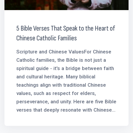
5 Bible Verses That Speak to the Heart of
Chinese Catholic Families
Scripture and Chinese ValuesFor Chinese
Catholic families, the Bible is not just a
spiritual guide - it's a bridge between faith
and cultural heritage. Many biblical
teachings align with traditional Chinese
values, such as respect for elders,
perseverance, and unity. Here are five Bible
verses that deeply resonate with Chinese...