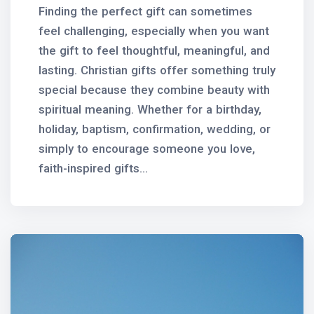
Finding the perfect gift can sometimes
feel challenging, especially when you want
the gift to feel thoughtful, meaningful, and
lasting. Christian gifts offer something truly
special because they combine beauty with
spiritual meaning. Whether for a birthday,
holiday, baptism, confirmation, wedding, or
simply to encourage someone you love,
faith-inspired gifts...