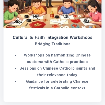
Cultural & Faith Integration Workshops
Bridging Traditions
Workshops on
harmonizing Chinese
customs with Catholic practices
Sessions on
Chinese Catholic saints and
their relevance today
Guidance for
celebrating Chinese
festivals in a Catholic context