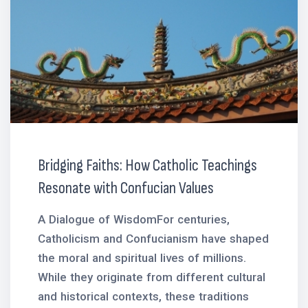
Bridging Faiths: How Catholic Teachings
Resonate with Confucian Values
A Dialogue of WisdomFor centuries,
Catholicism and Confucianism have shaped
the moral and spiritual lives of millions.
While they originate from different cultural
and historical contexts, these traditions