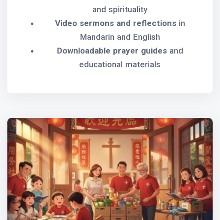
and spirituality
Video sermons and reflections
in
Mandarin and English
Downloadable prayer guides
and
educational materials