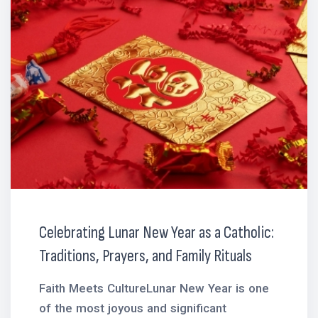
Celebrating Lunar New Year as a Catholic:
Traditions, Prayers, and Family Rituals
Faith Meets CultureLunar New Year is one
of the most joyous and significant