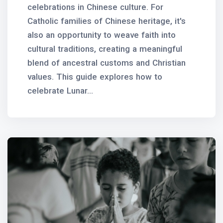
celebrations in Chinese culture. For
Catholic families of Chinese heritage, it's
also an opportunity to weave faith into
cultural traditions, creating a meaningful
blend of ancestral customs and Christian
values. This guide explores how to
celebrate Lunar...