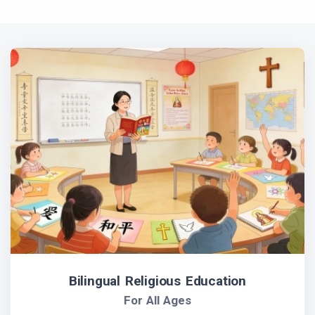
Bilingual Religious Education
For All Ages