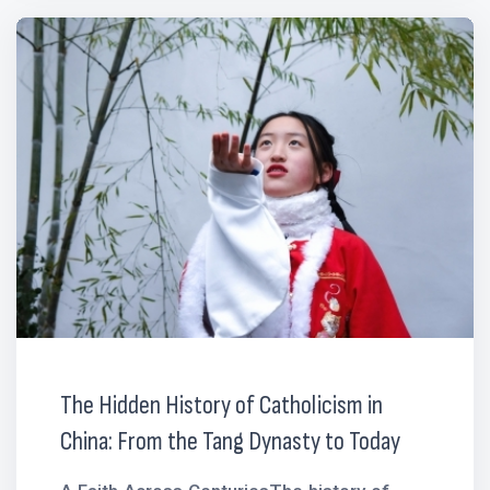
The Hidden History of Catholicism in
China: From the Tang Dynasty to Today