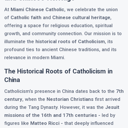
At
Miami Chinese Catholic
, we celebrate the union
of
Catholic faith
and
Chinese cultural heritage
,
offering a space for religious education, spiritual
growth, and community connection. Our mission is to
illuminate the
historical roots of Catholicism
, its
profound ties to ancient Chinese traditions, and its
relevance in modern Miami.
The Historical Roots of Catholicism in
China
Catholicism’s presence in China dates back to the
7th
century
, when the
Nestorian Christians
first arrived
during the Tang Dynasty. However, it was the
Jesuit
missions of the 16th and 17th centuries -
led by
figures like
Matteo Ricci -
that deeply influenced